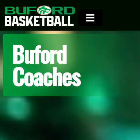
Buford
Coaches