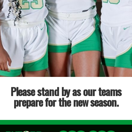
Please stand by as our teams
prepare for the new season.