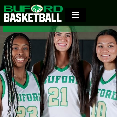
8th Girls Team