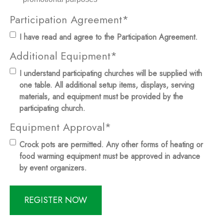
Participation Agreement
*
I have read and agree to the Participation Agreement.
Additional Equipment
*
I understand participating churches will be supplied with
one table. All additional setup items, displays, serving
materials, and equipment must be provided by the
participating church.
Equipment Approval
*
Crock pots are permitted. Any other forms of heating or
food warming equipment must be approved in advance
by event organizers.