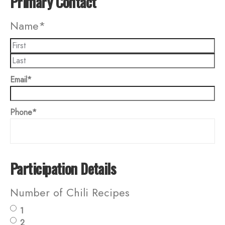
Primary Contact
Name
*
Email
*
Phone
*
Participation Details
Number of Chili Recipes
1
2