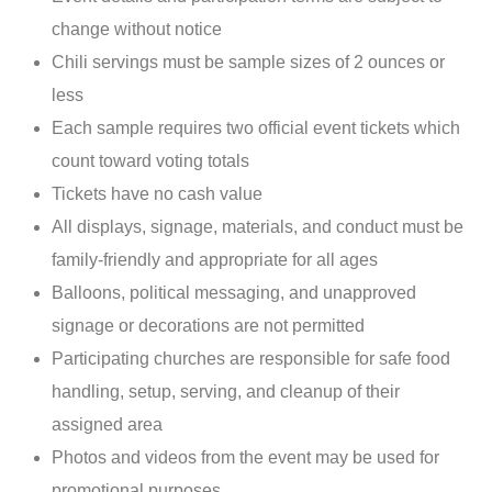
change without notice
Chili servings must be sample sizes of 2 ounces or
less
Each sample requires two official event tickets which
count toward voting totals
Tickets have no cash value
All displays, signage, materials, and conduct must be
family-friendly and appropriate for all ages
Balloons, political messaging, and unapproved
signage or decorations are not permitted
Participating churches are responsible for safe food
handling, setup, serving, and cleanup of their
assigned area
Photos and videos from the event may be used for
promotional purposes