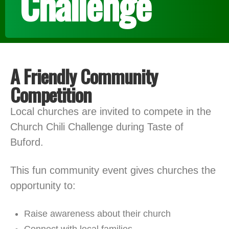
Challenge
A Friendly Community
Competition
Local churches are invited to compete in the
Church Chili Challenge during Taste of
Buford.
This fun community event gives churches the
opportunity to:
Raise awareness about their church
Connect with local families