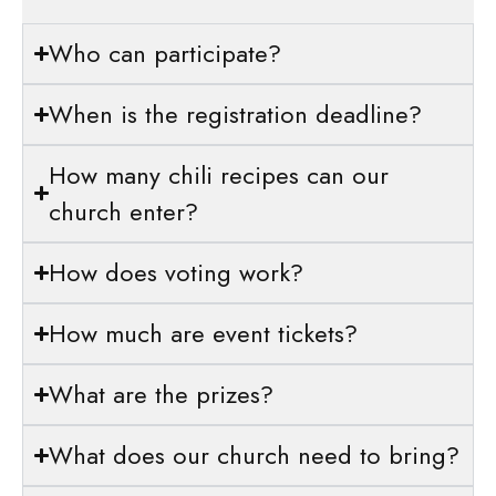
Who can participate?
When is the registration deadline?
How many chili recipes can our
church enter?
How does voting work?
How much are event tickets?
What are the prizes?
What does our church need to bring?