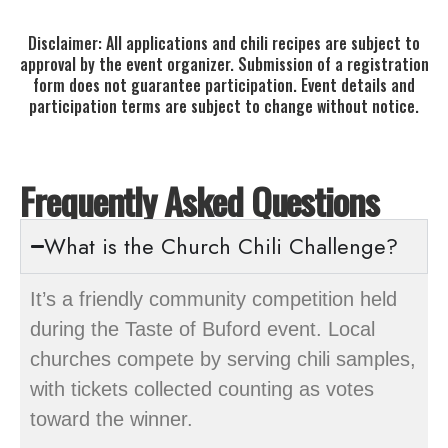
Disclaimer: All applications and chili recipes are subject to
approval by the event organizer. Submission of a registration
form does not guarantee participation. Event details and
participation terms are subject to change without notice.
Frequently Asked Questions
What is the Church Chili Challenge?
It’s a friendly community competition held
during the Taste of Buford event. Local
churches compete by serving chili samples,
with tickets collected counting as votes
toward the winner.