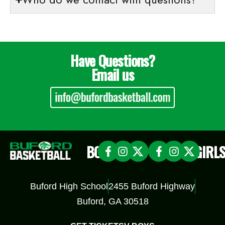
Have Questions?
Email us
BOYS
GIRL
Buford High School
2455 Buford Highway
Buford, GA 30518