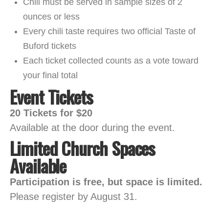
Chili must be served in sample sizes of 2
ounces or less
Every chili taste requires two official Taste of
Buford tickets
Each ticket collected counts as a vote toward
your final total
Event Tickets
20 Tickets for $20
Available at the door during the event.
Limited Church Spaces
Available
Participation is free, but space is limited.
Please register by August 31.