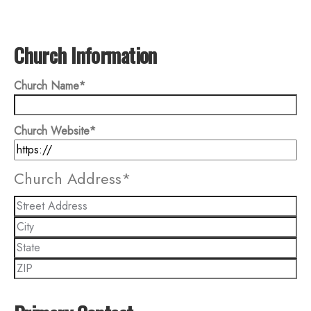
Church Information
Church Name
*
Church Website
*
Church Address
*