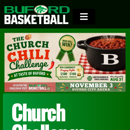
Church