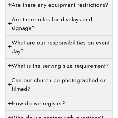
Are there any equipment restrictions?
Are there rules for displays and
signage?
What are our responsibilities on event
day?
What is the serving size requirement?
Can our church be photographed or
filmed?
How do we register?
Who do we contact with questions?