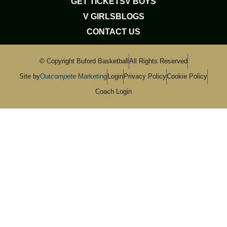
GET TICKETS
V BOYS
V GIRLS
BLOGS
CONTACT US
© Copyright Buford Basketball
All Rights Reserved
Site by
Out
compete
Marketing
Login
Privacy Policy
Cookie Policy
Coach Login