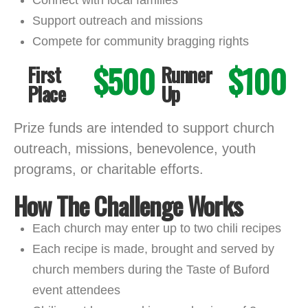
Support outreach and missions
Compete for community bragging rights
$500
$100
First
Runner
Place
Up
Prize funds are intended to support church
outreach, missions, benevolence, youth
programs, or charitable efforts.
How The Challenge Works
Each church may enter up to two chili recipes
Each recipe is made, brought and served by
church members during the Taste of Buford
event attendees