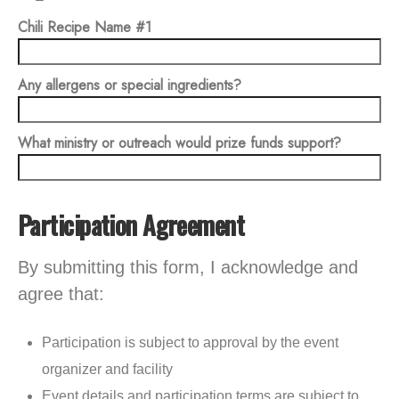
Chili Recipe Name #1
Any allergens or special ingredients?
What ministry or outreach would prize funds support?
Participation Agreement
By submitting this form, I acknowledge and
agree that:
Participation is subject to approval by the event
organizer and facility
Event details and participation terms are subject to