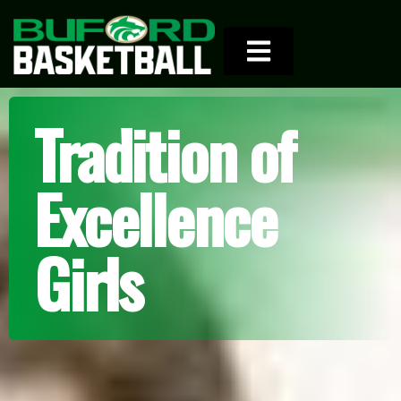
Tradition of
Excellence
Girls