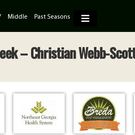
V
Middle
Past Seasons
Week – Christian Webb-Scott