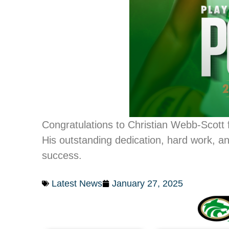
Congratulations to Christian Webb-Scott 
His outstanding dedication, hard work, a
success.
Latest News
January 27, 2025