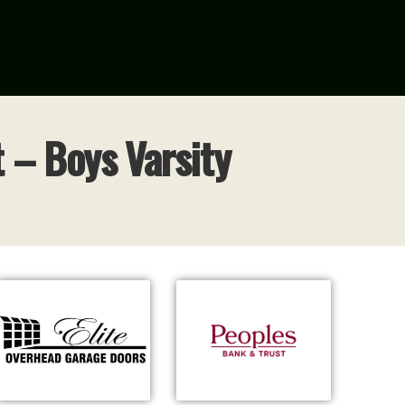
 – Boys Varsity