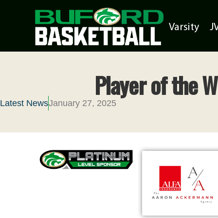
Varsity
J
Player of the 
Latest News
January 27, 2025