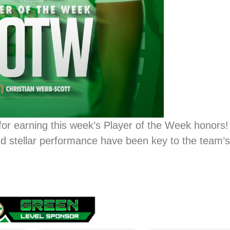
for earning this week’s Player of the Week honors
nd stellar performance have been key to the team’s